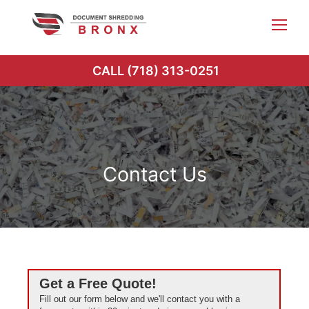
Skip
to
content
CALL (718) 313-0251
Contact Us
Get a Free Quote!
Fill out our form below and we'll contact you with a