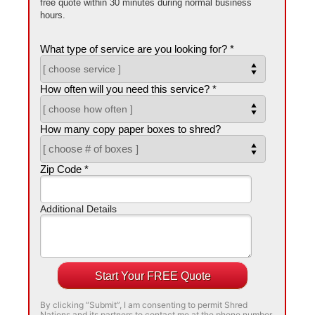
free quote within 30 minutes during normal business
hours.
What type of service are you looking for? *
How often will you need this service? *
How many copy paper boxes to shred?
Zip Code *
Additional Details
Start Your FREE Quote
By clicking “Submit”, I am consenting to permit Shred
Nations and its partners to contact me at the phone number