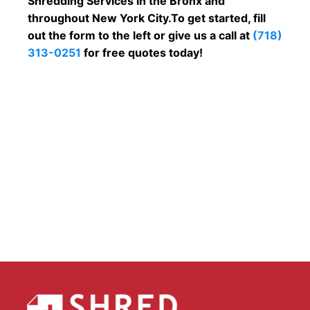
Shredding Services in the Bronx and
throughout New York City.To get started, fill
out the form to the left or give us a call at
(718)
313-0251
for free quotes today!