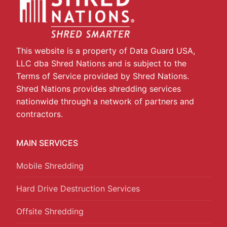
This website is a property of Data Guard USA,
LLC dba Shred Nations and is subject to the
Terms of Service provided by Shred Nations.
Shred Nations provides shredding services
nationwide through a network of partners and
contractors.
MAIN SERVICES
Mobile Shredding
Hard Drive Destruction Services
Offsite Shredding