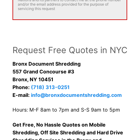
and/or the email address provided for the purpose of
servicing this request
Request Free Quotes in NYC
Bronx Document Shredding
557 Grand Concourse #3
Bronx, NY 10451
Phone:
(718) 313-0251
E-mail:
info@bronxdocumentshredding.com
Hours: M-F 8am to 7pm and S-S 9am to 5pm
Get Free, No Hassle Quotes on Mobile
Shredding, Off Site Shredding and Hard Drive